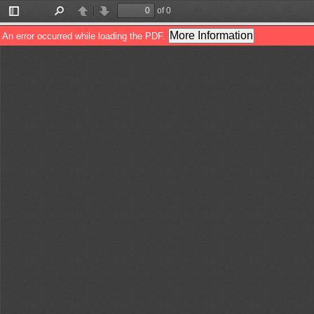
of 0
Toggle
Find
Previous
Next
Sidebar
More Information
An error occurred while loading the PDF.