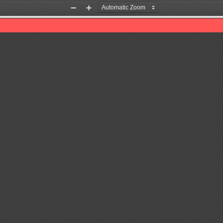
Zoom
Zoom
Out
In