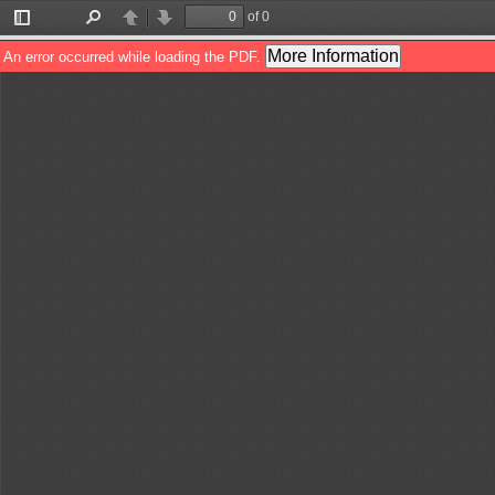
of 0
Toggle
Find
Previous
Next
Sidebar
More Information
An error occurred while loading the PDF.