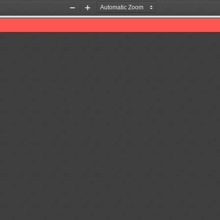
Zoom
Zoom
Out
In