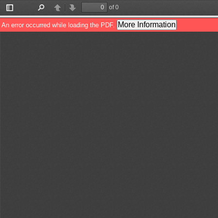
of 0
Toggle
Find
Previous
Next
Sidebar
More Information
An error occurred while loading the PDF.