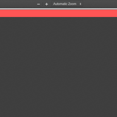
Zoom
Zoom
Out
In