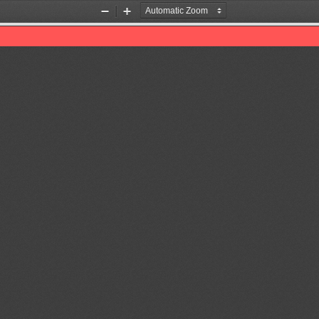
Zoom
Zoom
Out
In