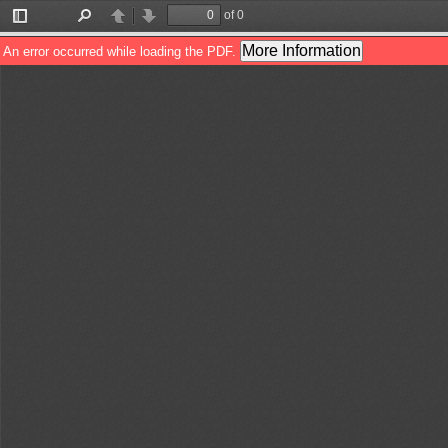
of 0
Toggle
Find
Previous
Next
Sidebar
More Information
An error occurred while loading the PDF.